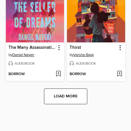
The Many Assassinations of Samir, the Seller of Dreams
Thirst
by
Daniel Nayeri
by
Varsha Bajaj
AUDIOBOOK
AUDIOBOOK
BORROW
BORROW
LOAD MORE