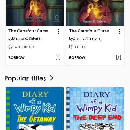
The Carrefour Curse
The Carrefour Curse
by
Dianne K. Salerni
by
Dianne K. Salerni
AUDIOBOOK
EBOOK
BORROW
BORROW
Popular titles