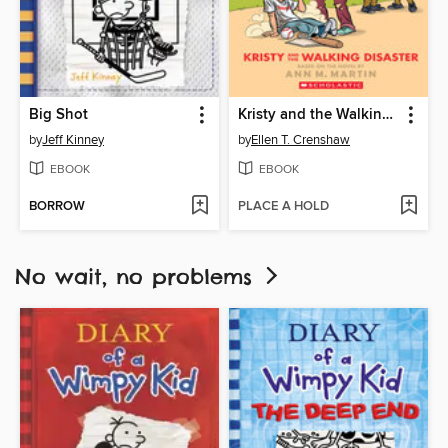
Big Shot
Kristy and the Walking Disaster
by
Jeff Kinney
by
Ellen T. Crenshaw
EBOOK
EBOOK
BORROW
PLACE A HOLD
No wait, no problems