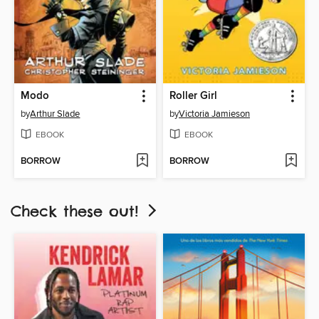
Modo
Roller Girl
by
Arthur Slade
by
Victoria Jamieson
EBOOK
EBOOK
BORROW
BORROW
Check these out!