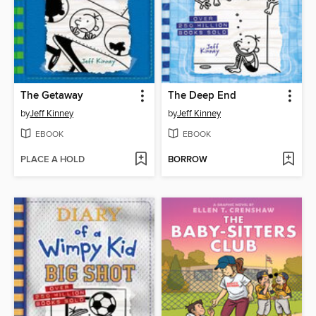
The Getaway
The Deep End
by
Jeff Kinney
by
Jeff Kinney
EBOOK
EBOOK
PLACE A HOLD
BORROW