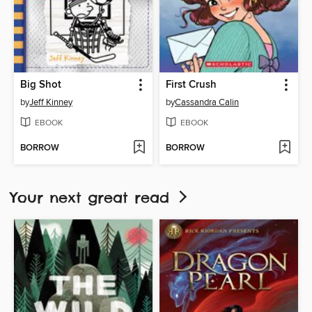
Big Shot
First Crush
by
Jeff Kinney
by
Cassandra Calin
EBOOK
EBOOK
BORROW
BORROW
Your next great read