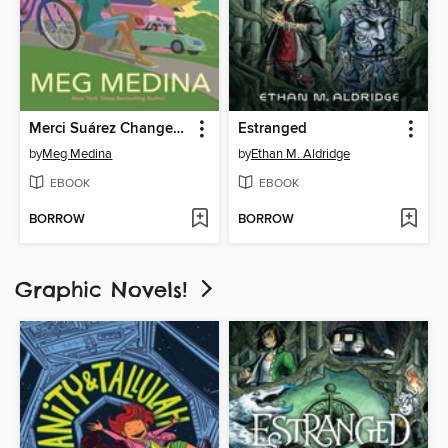
Merci Suárez Changes Gears
Estranged
by
Meg Medina
by
Ethan M. Aldridge
EBOOK
EBOOK
BORROW
BORROW
Graphic Novels!