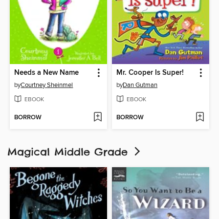
Needs a New Name
Mr. Cooper Is Super!
by
Courtney Sheinmel
by
Dan Gutman
EBOOK
EBOOK
BORROW
BORROW
Magical Middle Grade