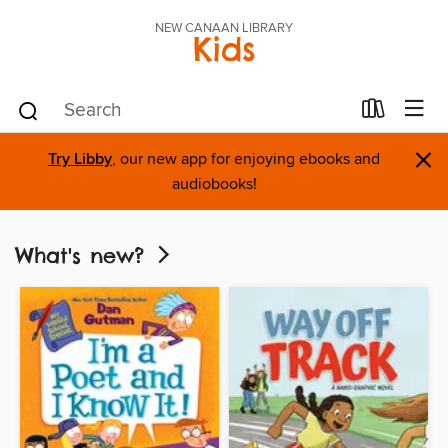
NEW CANAAN LIBRARY
Kids
×
Try Libby
, our new app for enjoying ebooks and
audiobooks!
What's new?