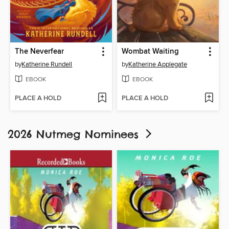
The Neverfear
Wombat Waiting
by
Katherine Rundell
by
Katherine Applegate
EBOOK
EBOOK
PLACE A HOLD
PLACE A HOLD
2026 Nutmeg Nominees