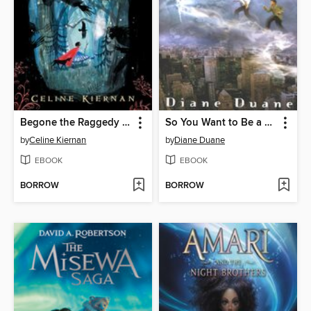
Begone the Raggedy Witches
So You Want to Be a Wizard
by
Celine Kiernan
by
Diane Duane
EBOOK
EBOOK
BORROW
BORROW