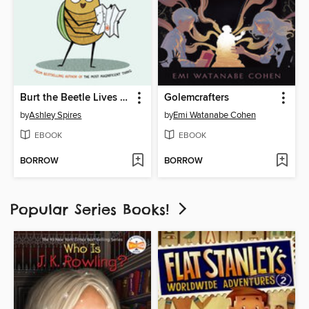
Burt the Beetle Lives Here!
Golemcrafters
by
Ashley Spires
by
Emi Watanabe Cohen
EBOOK
EBOOK
BORROW
BORROW
Popular Series Books!