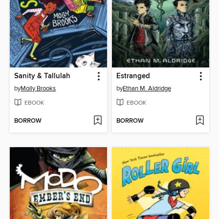
Sanity & Tallulah
Estranged
by
Molly Brooks
by
Ethan M. Aldridge
EBOOK
EBOOK
BORROW
BORROW