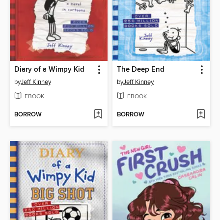
Diary of a Wimpy Kid
The Deep End
by
Jeff Kinney
by
Jeff Kinney
EBOOK
EBOOK
BORROW
BORROW