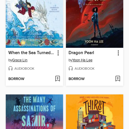
When the Sea Turned to Silver
Dragon Pearl
by
Grace Lin
by
Yoon Ha Lee
AUDIOBOOK
AUDIOBOOK
BORROW
BORROW