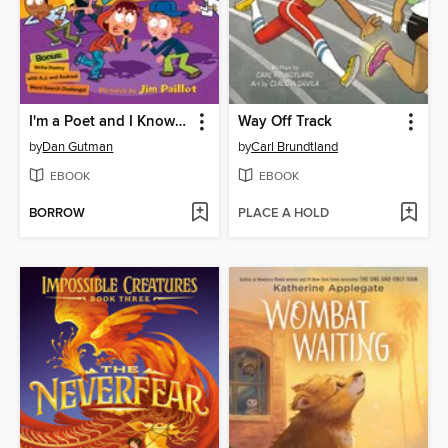
I'm a Poet and I Know It!
Way Off Track
by
Dan Gutman
by
Carl Brundtland
EBOOK
EBOOK
BORROW
PLACE A HOLD