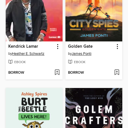
Kendrick Lamar
Golden Gate
by
Heather E. Schwartz
by
James Ponti
EBOOK
EBOOK
BORROW
BORROW