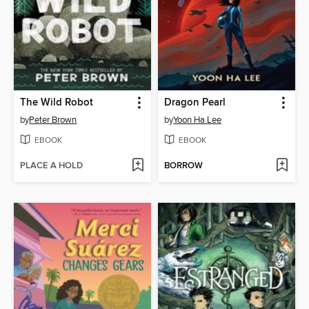
The Wild Robot
Dragon Pearl
by
Peter Brown
by
Yoon Ha Lee
EBOOK
EBOOK
PLACE A HOLD
BORROW