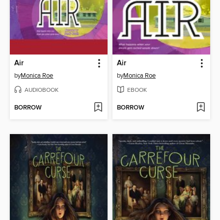
Air
Air
by
Monica Roe
by
Monica Roe
AUDIOBOOK
EBOOK
BORROW
BORROW