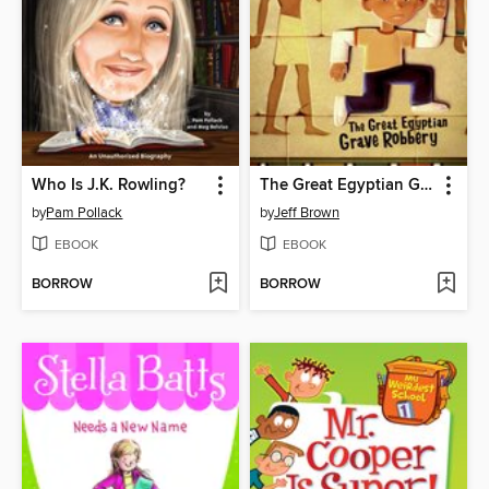
Who Is J.K. Rowling?
The Great Egyptian Grave Robbery
by
Pam Pollack
by
Jeff Brown
EBOOK
EBOOK
BORROW
BORROW