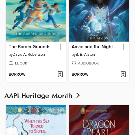
The Barren Grounds
Amari and the Night Brothers
by
David A. Robertson
by
B. B. Alston
EBOOK
AUDIOBOOK
BORROW
BORROW
AAPI Heritage Month