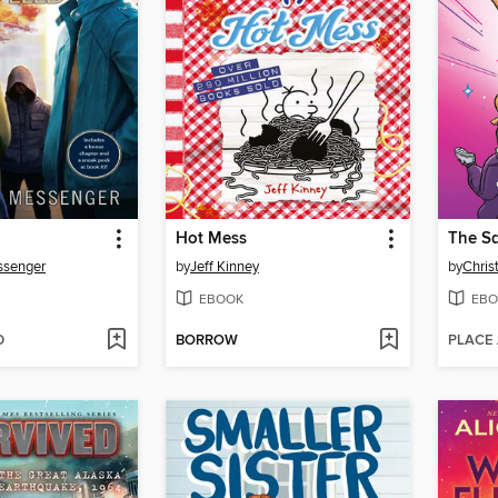
Hot Mess
The S
ssenger
by
Jeff Kinney
by
Chris
EBOOK
EBO
D
BORROW
PLACE