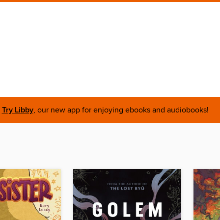
Try Libby
, our new app for enjoying ebooks and audiobooks!