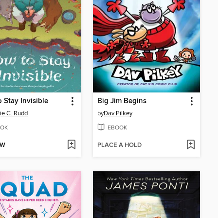
 Stay Invisible
Big Jim Begins
e C. Rudd
by
Dav Pilkey
OK
EBOOK
OW
PLACE A HOLD