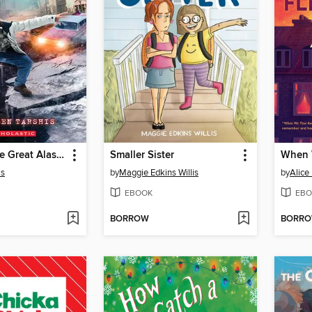
I Survived the Great Alaska Earthquake, 1964
Smaller Sister
When 
is
by
Maggie Edkins Willis
by
Alice
EBOOK
EBO
BORROW
BORR