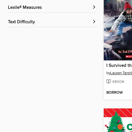
Lexile® Measures
Text Difficulty
by
Lauren Tarsh
EBOOK
BORROW