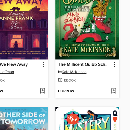
We Flew Away
The Millicent Quibb School of Etiquette for Young Ladies of Mad Science
 Hoffman
by
Kate McKinnon
OK
EBOOK
OW
BORROW