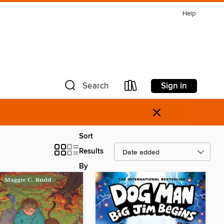
Help
Sign in
Search
×
Sort
Results
By