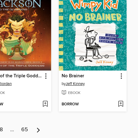
Wrath of the Triple Goddess
No Brainer
Riordan
by
Jeff Kinney
OK
EBOOK
OW
BORROW
8
…
65