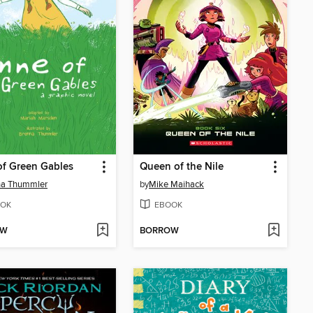
f Green Gables
Queen of the Nile
na Thummler
by
Mike Maihack
OK
EBOOK
OW
BORROW