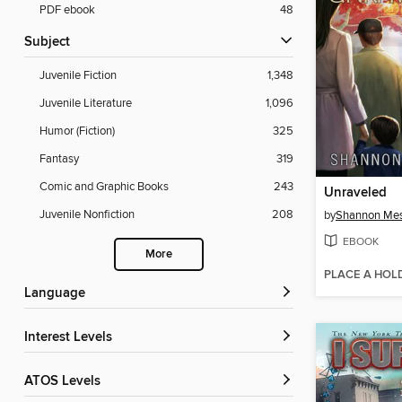
PDF ebook
48
Subject
Juvenile Fiction
1,348
Juvenile Literature
1,096
Humor (Fiction)
325
Fantasy
319
Comic and Graphic Books
243
Unraveled
Juvenile Nonfiction
208
by
Shannon Me
EBOOK
More
PLACE A HOL
Language
Interest Levels
ATOS Levels