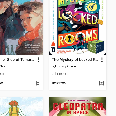
The Other Side of Tomorrow
The Mystery of Locked Rooms
Cho
by
Lindsay Currie
OK
EBOOK
OW
BORROW