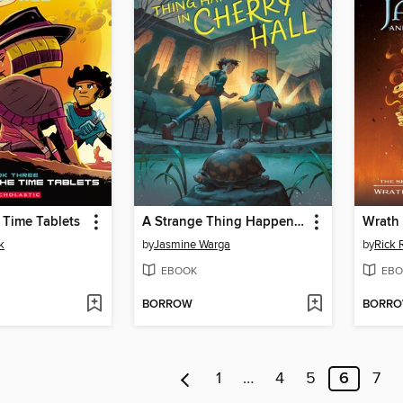
e Time Tablets
A Strange Thing Happened in Cherry Hall
k
by
Jasmine Warga
by
Rick 
EBOOK
EBO
BORROW
BORR
1
…
4
5
6
7