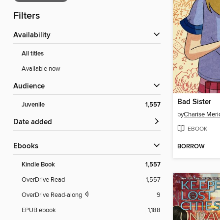
Filters
Availability
All titles
Available now
Audience
Bad Sister
Juvenile
1,557
by
Charise Meri
Date added
EBOOK
ebooks
BORROW
Kindle Book
1,557
OverDrive Read
1,557
OverDrive Read-along
9
EPUB ebook
1,188