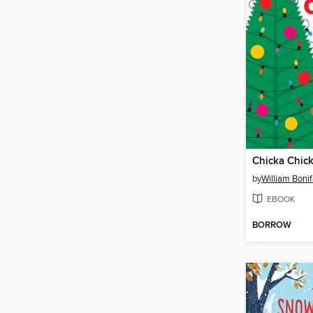
Chicka Chic
by
William Boni
EBOOK
BORROW