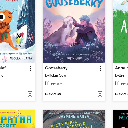
ief
Gooseberry
Anne o
ng
by
Robin Gow
by
Bren
EBOOK
EBO
BORROW
BORR