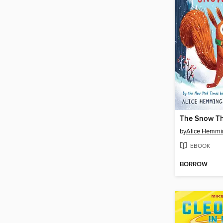
The Snow Th
by
Alice Hemmi
EBOOK
BORROW