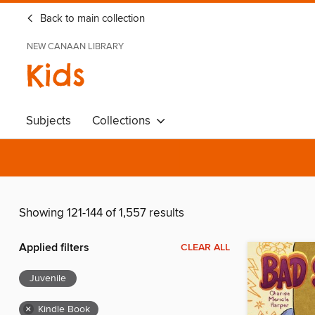
Back to main collection
NEW CANAAN LIBRARY
Kids
Subjects
Collections
Showing 121-144 of 1,557 results
Applied filters
CLEAR ALL
Juvenile
×
Kindle Book