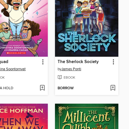
quad
The Sherlock Society
tina Soontornvat
by
James Ponti
OK
EBOOK
 A HOLD
BORROW