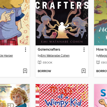
Golemcrafters
How to
cle Harper
by
Emi Watanabe Cohen
by
Maggi
EBOOK
EBO
BORROW
BORR