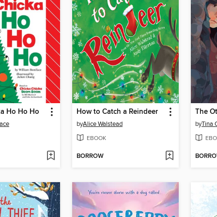
ka Ho Ho Ho
How to Catch a Reindeer
face
by
Alice Walstead
by
Tina 
EBOOK
EBO
BORROW
BORR