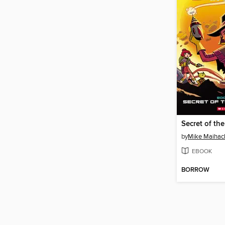
Secret of th
by
Mike Maihac
EBOOK
BORROW